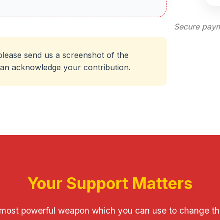
Secure paym
lease send us a screenshot of the
an acknowledge your contribution.
Your Support Matters
 most powerful weapon which you can use to change th