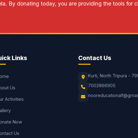
a. By donating today, you are providing the tools for 
ick Links
Contact Us
Kurti, North Tripura - 79
ome
7002866905
bout Us
nooreducationalf@gmai
ur Activities
allery
onate Now
ontact Us