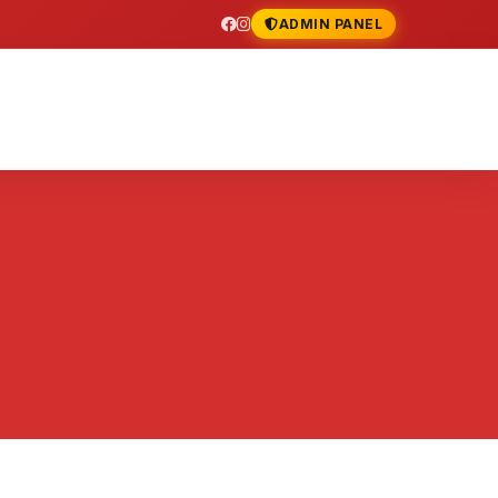
ADMIN PANEL