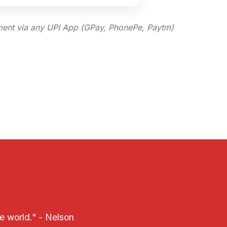
ent via any UPI App (GPay, PhonePe, Paytm)
e world." - Nelson