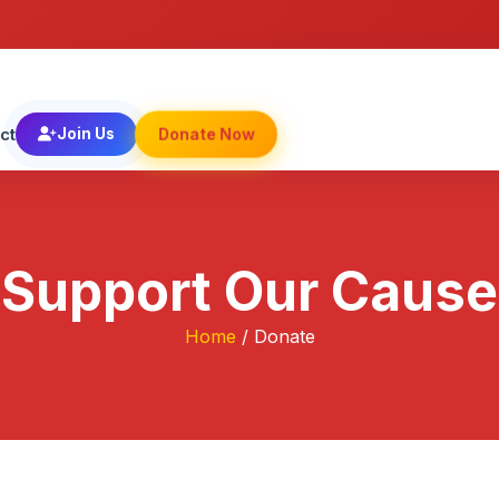
Donate Now
ct
Join Us
Support Our Cause
Home
/ Donate