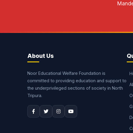
Mandel
About Us
Qu
Noor Educational Welfare Foundation is
H
committed to providing education and support to
A
the underprivileged sections of society in North
Tripura.
O
G
D
C