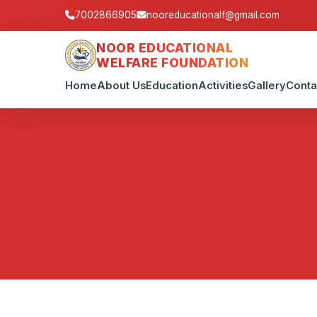
7002866905
nooreducationalf@gmail.com
NOOR EDUCATIONAL
WELFARE FOUNDATION
Home
About Us
Education
Activities
Gallery
Conta