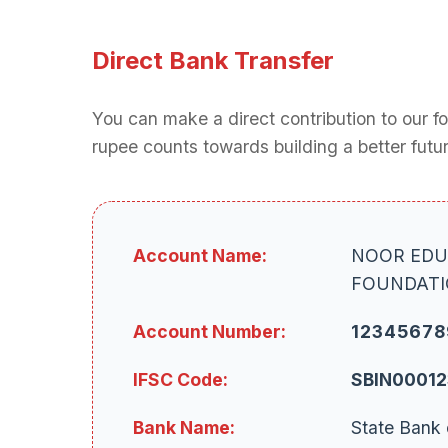
Direct Bank Transfer
You can make a direct contribution to our f
rupee counts towards building a better futur
Account Name:
NOOR EDU
FOUNDAT
Account Number:
12345678
IFSC Code:
SBIN0001
Bank Name:
State Bank 