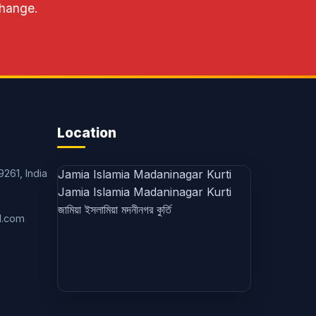
change.
Location
9261, India
Jamia Islamia Madaninagar Kurti
Jamia Islamia Madaninagar Kurti
জামিয়া ইসলামিয়া মদনীনগর কুর্তি
l.com