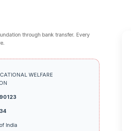
oundation through bank transfer. Every
e.
CATIONAL WELFARE
ION
90123
234
of India