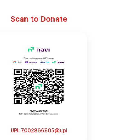
Scan to Donate
UPI: 7002866905@upi