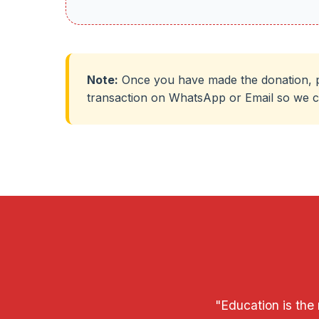
Note:
Once you have made the donation, p
transaction on WhatsApp or Email so we c
"Education is the